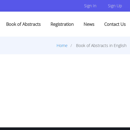
Sign In
Sign Up
Book of Abstracts
Registration
News
Contact Us
Home
Book of Abstracts in English