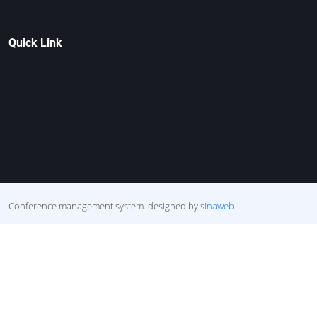
Quick Link
Conference management system.
designed by
sinaweb