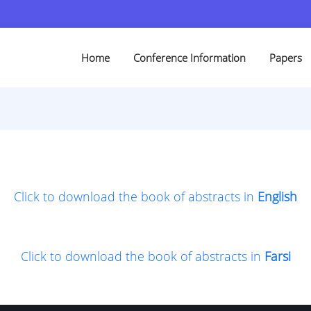
Home
Conference Information
Papers
Click to download the book of abstracts in
English
Click to download the book of abstracts in
Farsi