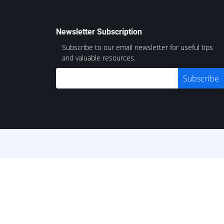
Newsletter Subscription
Subscribe to our email newsletter for useful tips
and valuable resources.